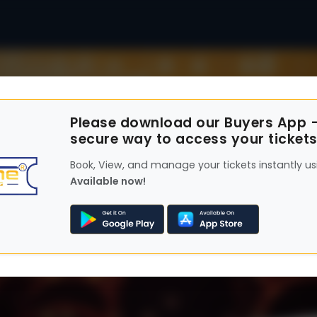
Please download our Buyers App —
secure way to access your ticket
T, POSTPONE, OR CA
Book, View, and manage your tickets instantly us
Available now!