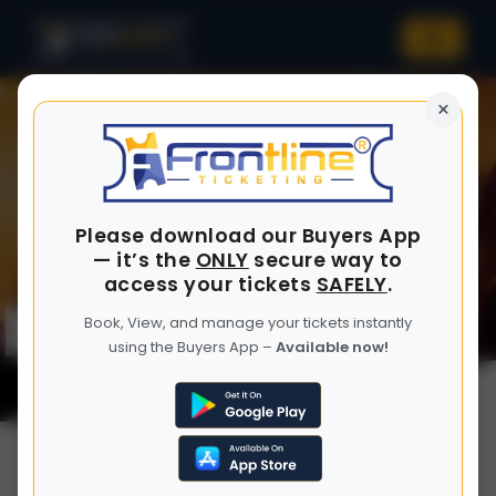
×
SET UP USER
PROFILE
Please download our Buyers App
— it’s the
ONLY
secure way to
access your tickets
SAFELY
.
Book, View, and manage your tickets instantly
using the Buyers App –
Available now!
Related Topics